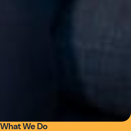
What We Do