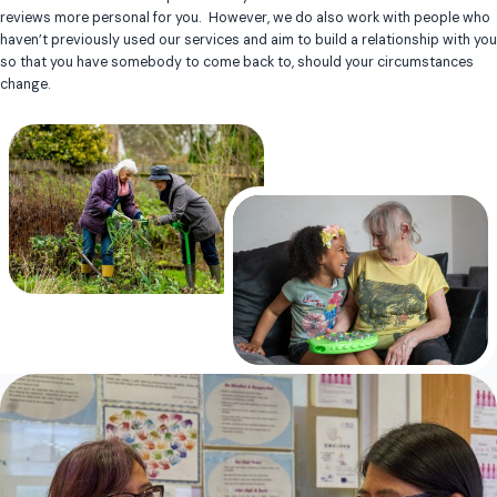
reviews more personal for you. However, we do also work with people who
haven’t previously used our services and aim to build a relationship with you
so that you have somebody to come back to, should your circumstances
change.