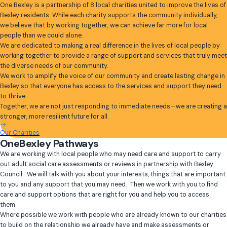
One Bexley is a partnership of 8 local charities united to improve the lives of
Bexley residents. While each charity supports the community individually,
we believe that by working together, we can achieve far more for local
people than we could alone.
We are dedicated to making a real difference in the lives of local people by
working together to provide a range of support and services that truly meet
the diverse needs of our community.
We work to amplify the voice of our community and create lasting change in
Bexley so that everyone has access to the services and support they need
to thrive.
Together, we are not just responding to immediate needs—we are creating a
stronger, more resilient future for all.
Our Charities
OneBexley Pathways
We are working with local people who may need care and support to carry
out adult social care assessments or reviews in partnership with Bexley
Council. We will talk with you about your interests, things that are important
to you and any support that you may need. Then we work with you to find
care and support options that are right for you and help you to access
them.
Where possible we work with people who are already known to our charities
to build on the relationship we already have and make assessments or