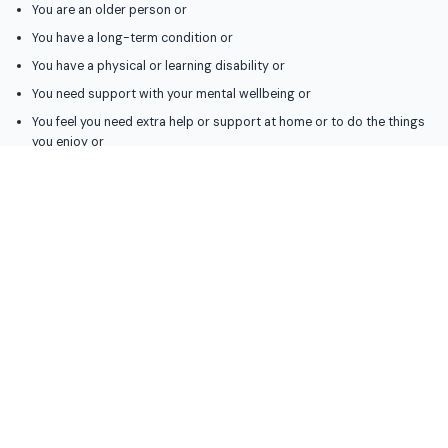
You are an older person or
You have a long-term condition or
You have a physical or learning disability or
You need support with your mental wellbeing or
You feel you need extra help or support at home or to do the things
you enjoy or
You provide unpaid care for somebody who can’t manage without you
(you can still access our support if you do not live in Bexley but the
person you care for does)
What we can do
We will talk with you to find what support you need and what would work for
you then help you to find the right support or services for you.
If you are eligible for social care support we will work with you to create a
support plan which could include:
Help at home with washing, dressing and meals
Having a personal assistant or support worker who can go out with
you to join activities or do things that you enjoy