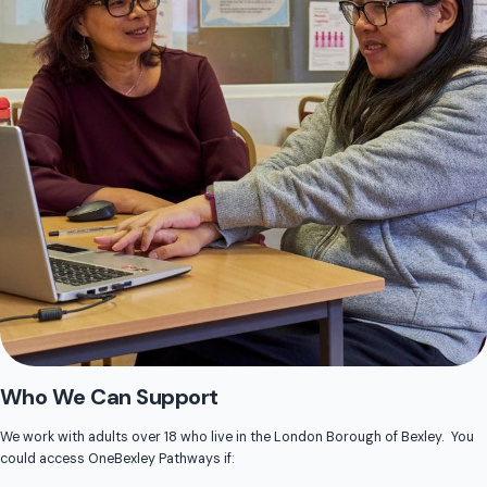
Who We Can Support
We work with adults over 18 who live in the London Borough of Bexley. You
could access OneBexley Pathways if: