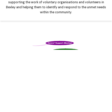
supporting the work of voluntary organisations and volunteers in
Bexley and helping them to identify and respond to the unmet needs
within the community.
Carers Support Bexley
Exists to make a real difference to the lives of unpaid carers in
Bexley by tackling the isolation and loneliness that many carers feel.
We do this by providing information, advice, support, counselling,
respite and other services to those who dedicate their lives to
caring for their loved ones.