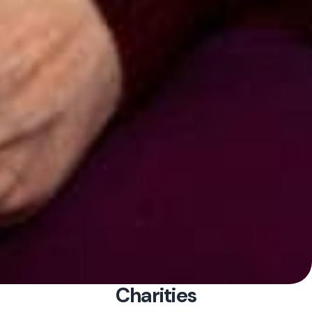
Charities