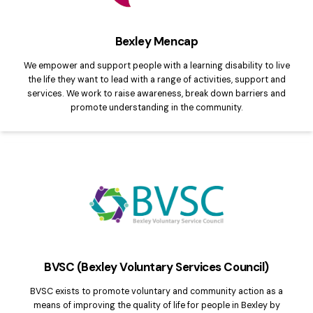
Bexley Mencap
We empower and support people with a learning disability to live
the life they want to lead with a range of activities, support and
services. We work to raise awareness, break down barriers and
promote understanding in the community.
BVSC (Bexley Voluntary Services Council)
BVSC exists to promote voluntary and community action as a
means of improving the quality of life for people in Bexley by