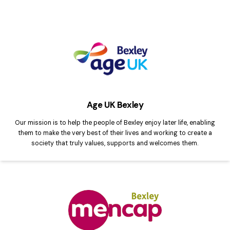
Age UK Bexley
Our mission is to help the people of Bexley enjoy later life, enabling
them to make the very best of their lives and working to create a
society that truly values, supports and welcomes them.