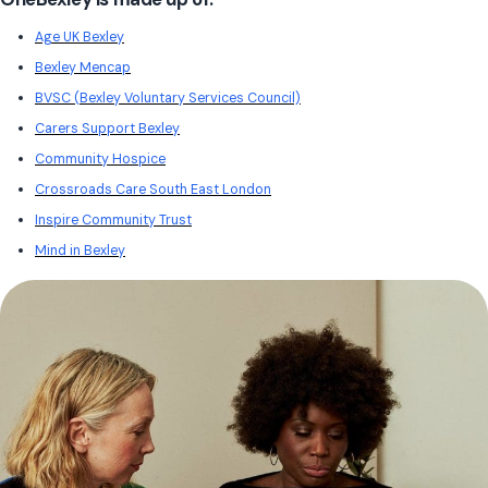
Age UK Bexley
Bexley Mencap
BVSC (Bexley Voluntary Services Council)
Carers Support Bexley
Community Hospice
Crossroads Care South East London
Inspire Community Trust
Mind in Bexley