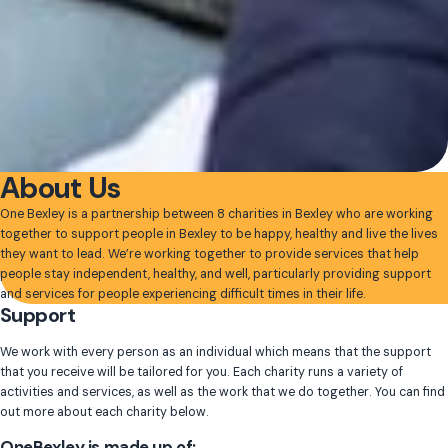
About Us
One Bexley is a partnership between 8 charities in Bexley who are working
together to support people in Bexley to be happy, healthy and live the lives
they want to lead. We’re working together to provide services that help
people stay independent, healthy, and well, particularly providing support
and services for people experiencing difficult times in their life.
Support
We work with every person as an individual which means that the support
that you receive will be tailored for you. Each charity runs a variety of
activities and services, as well as the work that we do together. You can find
out more about each charity below.
OneBexley is made up of: